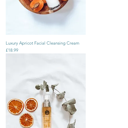
Luxury Apricot Facial Cleansing Cream
Price
£18.99