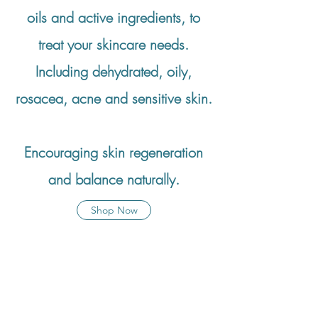
oils and active ingredients, to
treat your skincare needs.
Including dehydrated, oily,
rosacea, acne and sensitive skin.
Encouraging skin regeneration
and balance naturally.
Shop Now
Dinsdale Trio