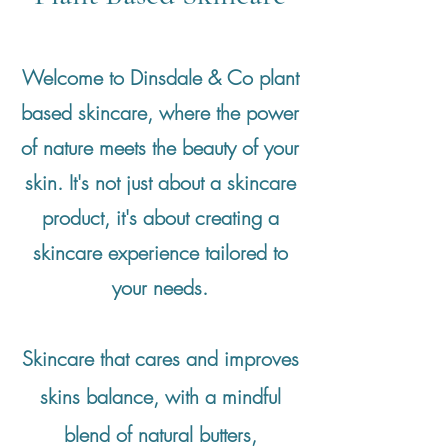
Welcome to Dinsdale & Co plant
based skincare, where the power
of nature meets the beauty of your
skin. It's not just about a skincare
product, it's about creating a
skincare experience tailored to
your needs.
Skincare that cares and improves
skins balance, with a mindful
blend of natural butters,