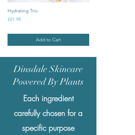
Hydrating Trio
Balancing Trio
Price
Price
£61.98
£61.98
Add to Cart
Dinsdale Skincare
Powered By Plants
Each ingredient
carefully chosen for a
specific purpose