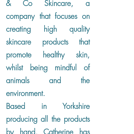
& Co Skincare, a
company that focuses on
creating high quality
skincare products that
promote healthy skin,
whilst being mindful of
animals and the
environment.
Based in Yorkshire
producing all the products
by hand, Catherine has