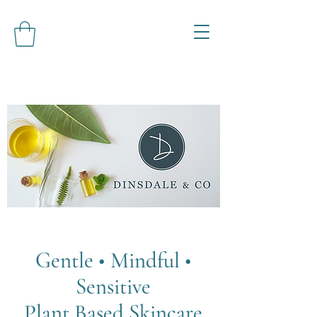
Gentle • Mindful •
Sensitive
Plant Based Skincare