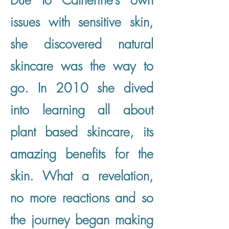
Due to Catherine’s own
issues with sensitive skin,
she discovered natural
skincare was the way to
go. In 2010 she dived
into learning all about
plant based skincare, its
amazing benefits for the
skin. What a revelation,
no more reactions and so
the journey began making