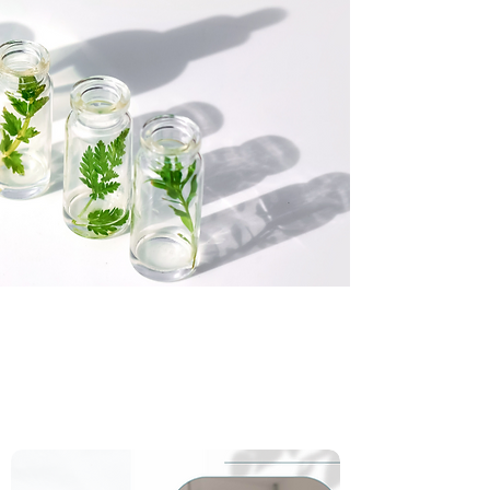
Small Batch Skincare