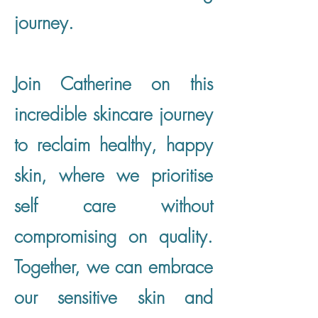
journey.
Join Catherine on this
incredible skincare journey
to reclaim healthy, happy
skin, where we prioritise
self care without
compromising on quality.
Together, we can embrace
our sensitive skin and