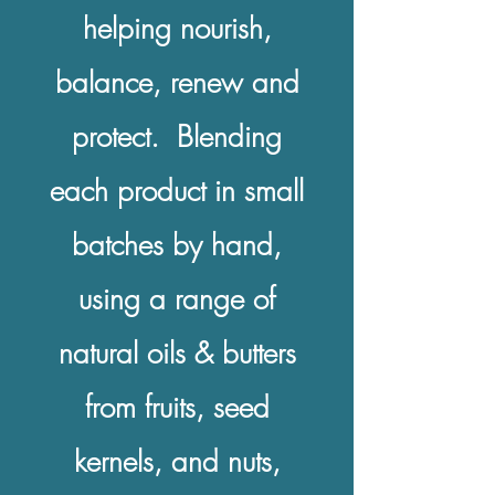
helping nourish,
balance, renew and
protect. Blending
each product in small
batches by hand,
using a range of
natural oils & butters
from fruits, seed
kernels, and nuts,