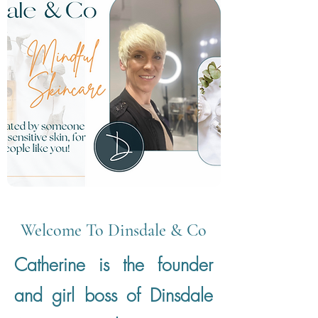
Welcome To Dinsdale & Co
Catherine is the founder
and girl boss of Dinsdale