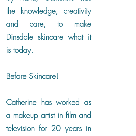
the knowledge, creativity
and care, to make
Dinsdale skincare what it
is today.
Before Skincare!
Catherine has worked as
a makeup artist in film and
television for 20 years in