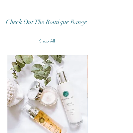
Check Out The Boutique Range
Shop All