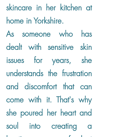
skincare in her kitchen at
home in Yorkshire.
As someone who has
dealt with sensitive skin
issues for years, she
understands the frustration
and discomfort that can
come with it. That's why
she poured her heart and
soul into creating a