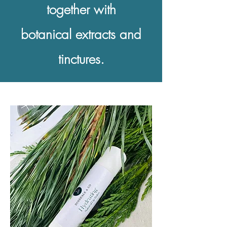
together with
botanical extracts and
tinctures.