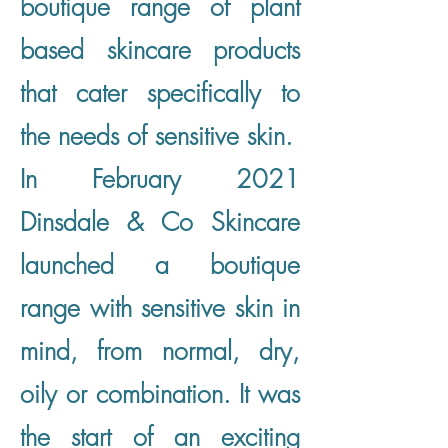
boutique range of plant
based skincare products
that cater specifically to
the needs of sensitive skin.
In February 2021
Dinsdale & Co Skincare
launched a boutique
range with sensitive skin in
mind, from normal, dry,
oily or combination. It was
the start of an exciting