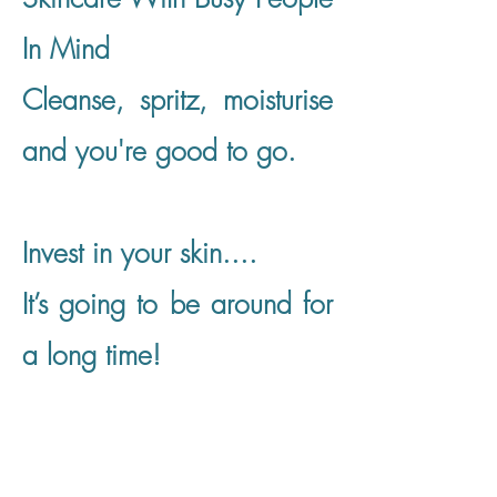
In Mind
​Cleanse, spritz, moisturise
and you're good to go.
​Invest in your skin....
It’s going to be around for
a long time!
Shop Now