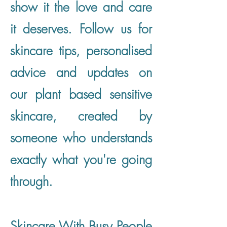
show it the love and care
it deserves. Follow us for
skincare tips, personalised
advice and updates on
our plant based sensitive
skincare, created by
someone who understands
exactly what you're going
through.
Skincare With Busy People