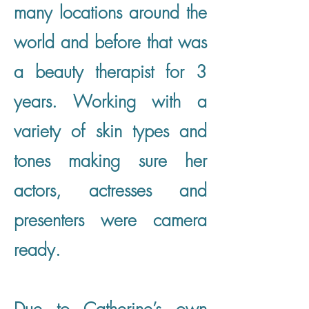
many locations around the
world and before that was
a beauty therapist for 3
years. Working with a
variety of skin types and
tones making sure her
actors, actresses and
presenters were camera
ready.