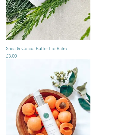
Shea & Cocoa Butter Lip Balm
Price
£3.00