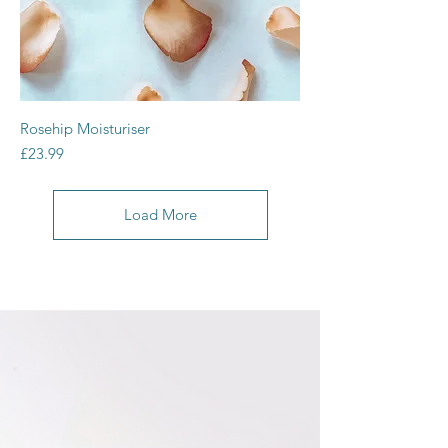
Rosehip Moisturiser
Price
£23.99
Load More