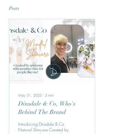
Posts
May 31, 2023
∙
3
min
Dinsdale & Co, Who's
Behind The Brand
Introducing Dinsdale & Co
Natural Skincare Created by