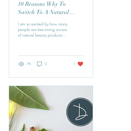
10 Reasons Why To
Switch To A Natural
Skincare Routine
I am so excited by how many
people are becoming aware
of natural beauty products
and making the change. Are
you looking for an easy
and...
79
0
1