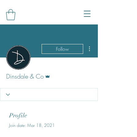
More actions
Follow
Admin
Dinsdale & Co
Profile
Join date: Mar 18, 2021