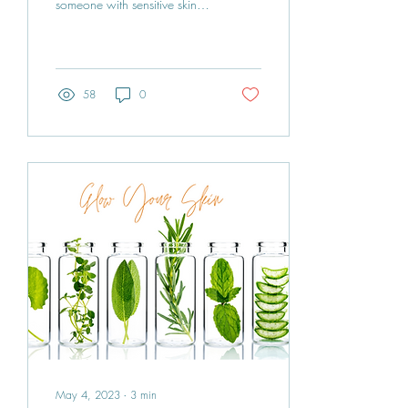
someone with sensitive skin,
for people like me! If you're
tired of searching high...
58
0
May 4, 2023
∙
3
min