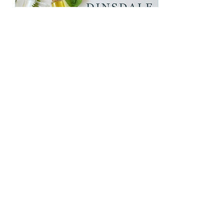
Feb 4, 2023
∙
2
min
Spring Clean Your Skin
Spring clean your skin with us
Hello spring, a great time to
refresh and renew. Not just
your home but your skincare
routine. How is...
122
0
2
Load More