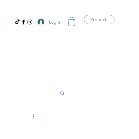
Products
Log In