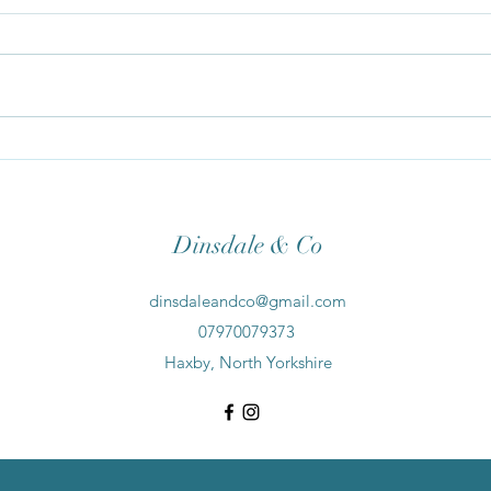
Spri
10 Reasons Why To Switch To A
Natural Skincare Routine
Dinsdale & Co
dinsdaleandco@gmail.com
07970079373
Haxby, North Yorkshire
©2021 by Dinsdale & Co. Proudly created with Wix.com