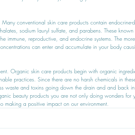
.  Many conventional skin care products contain endocrine-d
halates, sodium lauryl sulfate, and parabens. These known
he immune, reproductive, and endocrine systems. The more
 concentrations can enter and accumulate in your body caus
nment. Organic skin care products begin with organic ingred
nable practices. Since there are no harsh chemicals in thes
 less waste and toxins going down the drain and and back int
nic beauty products you are not only doing wonders for y
lso making a positive impact on our environment.