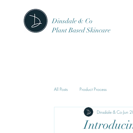
Dinsdale & Co
Plant Based Skincare
All Posts
Product Process
Dinsdale & Co
Jun 
Introduci