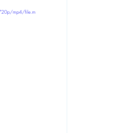
720p/mp4/file.m