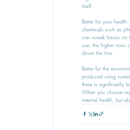
itself. 
Better for your health
chemicals such as pht
can wreak havoc on t
use, the higher toxic
down the line.
Better for the enviro
produced using sustai
there is significantly
When you choose orga
internal health, but a