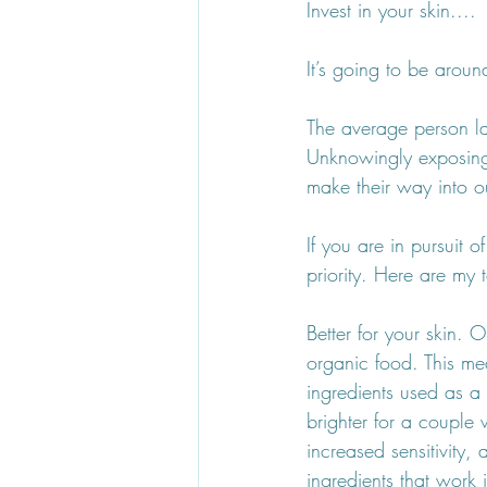
Invest in your skin....
It’s going to be aroun
The average person la
Unknowingly exposing
make their way into o
If you are in pursuit 
priority. Here are my
Better for your skin. 
organic food. This mea
ingredients used as a
brighter for a couple 
increased sensitivity
ingredients that work