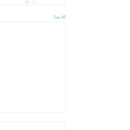
See All