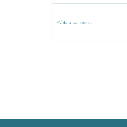
Write a comment...
Dinsdale & Co, Who's Behind
The Brand