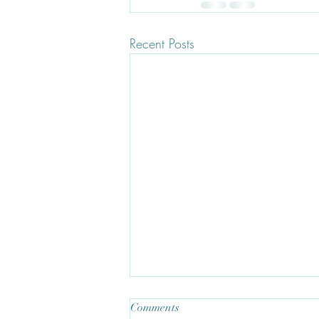
Recent Posts
Comments