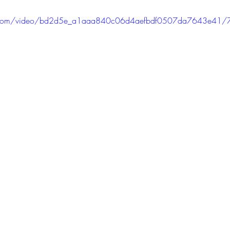
tic.com/video/bd2d5e_a1aaa840c06d4aefbdf0507da7643e41/