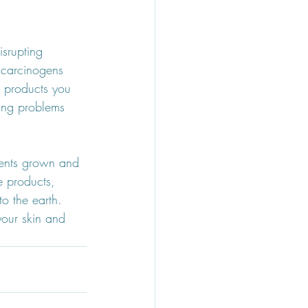
isrupting 
 carcinogens 
 products you 
ing problems 
ients grown and 
e products, 
o the earth. 
our skin and 