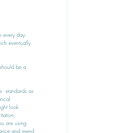
n every day. 
ch eventually 
 should be a 
e  standards as 
mical 
ight look 
itation, 
ou are using 
alance and mend 