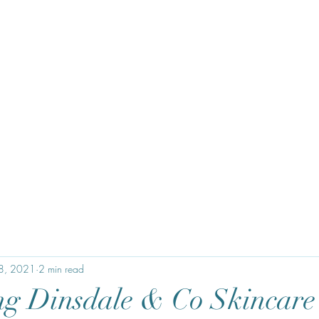
28, 2021
2 min read
ng Dinsdale & Co Skincare