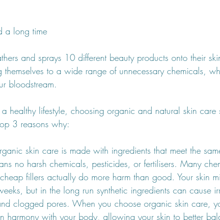
d a long time 
thers and sprays 10 different beauty products onto their ski
 themselves to a wide range of unnecessary chemicals, whi
ur bloodstream. 
of a healthy lifestyle, choosing organic and natural skin care
 top 3 reasons why:
Organic skin care is made with ingredients that meet the sam
ns no harsh chemicals, pesticides, or fertilisers. Many che
 cheap fillers actually do more harm than good. Your skin m
weeks, but in the long run synthetic ingredients can cause irr
, and clogged pores. When you choose organic skin care, y
 in harmony with your body, allowing your skin to better b