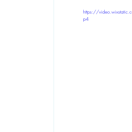
https://video.wixsta
p4