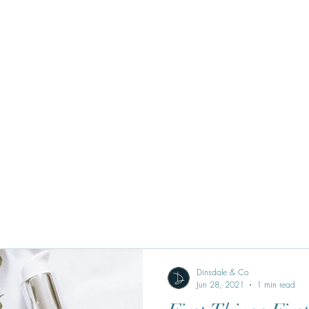
Dinsdale & Co
Jun 28, 2021
1 min read