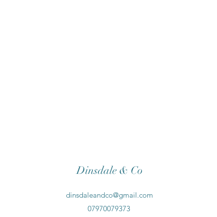
Dinsdale & Co
dinsdaleandco@gmail.com
07970079373