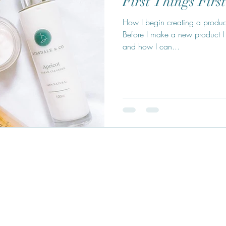
First Things First
How I begin creating a product 
Before I make a new product I
and how I can...