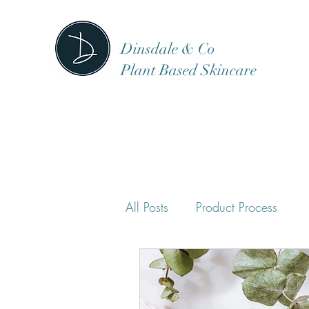
Dinsdale & Co
Plant Based Skincare
All Posts
Product Process