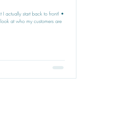
I actually start back to front! •
 look at who my customers are