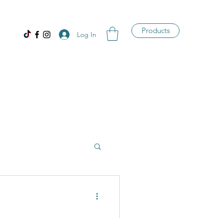
Products
Log In