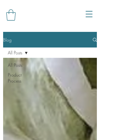
Blog
All Posts
All Posts
Product
Process