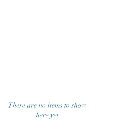
There are no items to show
here yet