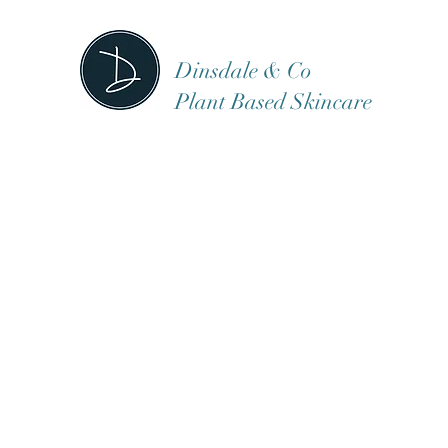
Dinsdale & Co
Plant Based Skincare