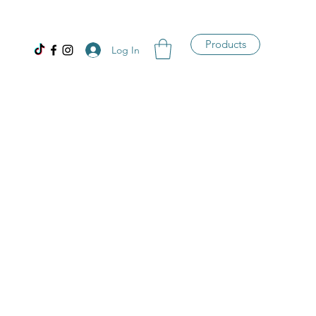
Products
Log In