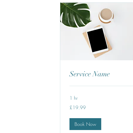
Service Name
1 hr
19.99
£19.99
British
pounds
Book Now