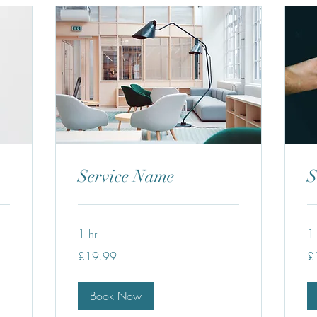
Service Name
S
1 hr
1 
19.99
19
£19.99
£
British
Bri
pounds
po
Book Now