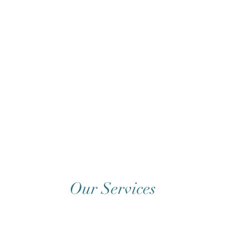
Our Services